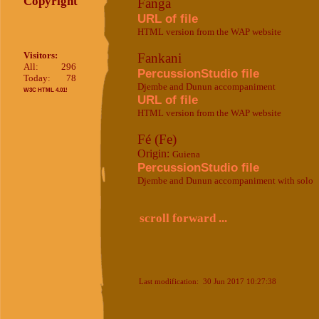
Copyright
Fanga
URL of file
HTML version from the WAP website
Visitors:
Fankani
All:
296
PercussionStudio file
Today:
78
Djembe and Dunun accompaniment
W3C HTML 4.01!
URL of file
HTML version from the WAP website
Fé (Fe)
Origin:
Guiena
PercussionStudio file
Djembe and Dunun accompaniment with solo
scroll forward ...
Last modification: 30 Jun 2017 10:27:38