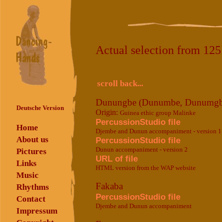
Actual selection from 12
scroll back...
Dunungbe (Dunumbe, Dunumgb
Deutsche Version
Origin:
Guinea ethic group Malinke
PercussionStudio file
Home
Djembe and Dunun accompaniment - version 1
About us
PercussionStudio file
Dunun accompaniment - version 2
Pictures
URL of file
Links
HTML version from the WAP website
Music
Fakaba
Rhythms
PercussionStudio file
Contact
Djembe and Dunun accompaniment
Impressum