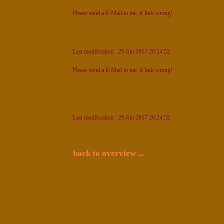
Please send a E-Mail to me, if link wrong!
Last modification: 29 Jun 2017 20:24:52
Please send a E-Mail to me, if link wrong!
Last modification: 29 Jun 2017 20:24:52
back to overview ...