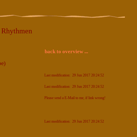
5 Rhythmen
back to overview ...
e)
Last modification: 29 Jun 2017 20:24:52
Last modification: 29 Jun 2017 20:24:52
Please send a E-Mail to me, if link wrong!
Last modification: 29 Jun 2017 20:24:52