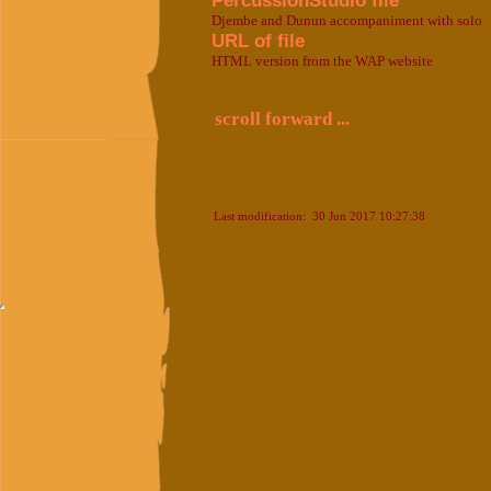
PercussionStudio file
Djembe and Dunun accompaniment with solo
URL of file
HTML version from the WAP website
scroll forward ...
Last modification: 30 Jun 2017 10:27:38