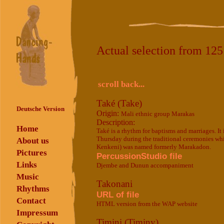
Actual selection from 12
scroll back...
Také (Take)
Deutsche Version
Origin:
Mali ethnic group Marakas
Description:
Home
Také is a rhythm for baptisms and marriages. I
Thursday during the traditional ceremonies w
About us
Kenkeni) was named formerly Marakadon.
Pictures
PercussionStudio file
Links
Djembe and Dunun accompaniment
Music
Takonani
Rhythms
URL of file
Contact
HTML version from the WAP website
Impressum
Timini (Timiny)