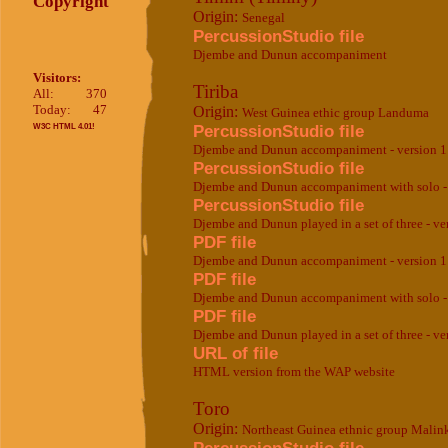
Copyright
Origin:
Senegal
PercussionStudio file
Djembe and Dunun accompaniment
Visitors:
Tiriba
All:
370
Today:
47
Origin:
West Guinea ethic group Landuma
PercussionStudio file
W3C HTML 4.01!
Djembe and Dunun accompaniment - version 1
PercussionStudio file
Djembe and Dunun accompaniment with solo - 
PercussionStudio file
Djembe and Dunun played in a set of three - ve
PDF file
Djembe and Dunun accompaniment - version 1
PDF file
Djembe and Dunun accompaniment with solo - 
PDF file
Djembe and Dunun played in a set of three - ve
URL of file
HTML version from the WAP website
Toro
Origin:
Northeast Guinea ethnic group Malin